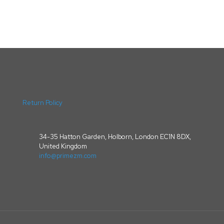
Return Policy
34-35 Hatton Garden, Holborn, London EC1N 8DX,
United Kingdom
info@primezm.com