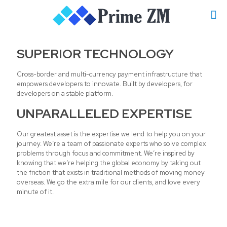
SUPERIOR TECHNOLOGY
Cross-border and multi-currency payment infrastructure that
empowers developers to innovate. Built by developers, for
developers on a stable platform.
UNPARALLELED EXPERTISE
Our greatest asset is the expertise we lend to help you on your
journey. We’re a team of passionate experts who solve complex
problems through focus and commitment. We’re inspired by
knowing that we’re helping the global economy by taking out
the friction that exists in traditional methods of moving money
overseas. We go the extra mile for our clients, and love every
minute of it.