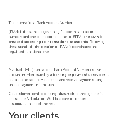
The International Bank Account Number
(IBAN) is the standard governing European bank account
numbers and one of the cornerstones of
SEPA
.
The IBAN is
created according to international standards
. Following
these standards, the creation of IBANs is coordinated and
regulated at national level.
A virtual IBAN (International Bank Account Number) is a virtual
account number issued by
a banking or payments provider
. It
lets a business or individual send and receive payments using
unique payment information
Get customer-centric banking infrastructure through the fast
and secure API solution. We'll take care of licenses,
customization and all the rest.
Your clients