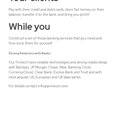
Pay with their credit and debit cards, store fiat money on their
balance, transfer it to the bank, and bring you profit!
While you
Construct a set of those banking services that you need and
fine-tune them for yourself.
Strong Relations with Banks.
Our Fintech have reliable technologies and strong relationships
with Barclays, JP Morgan Chase, Wise, Banking Circle,
CurrencyCloud, Clear Bank, Evolve Bank and Trust and with
most popular US, European and UK base banks.
For details contact info@primezm.com